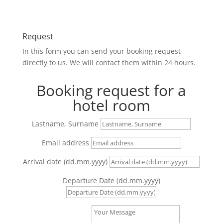
Request
In this form you can send your booking request
directly to us. We will contact them within 24 hours.
Booking request for a
hotel room
Lastname, Surname
Email address
Arrival date (dd.mm.yyyy)
Departure Date (dd.mm.yyyy)