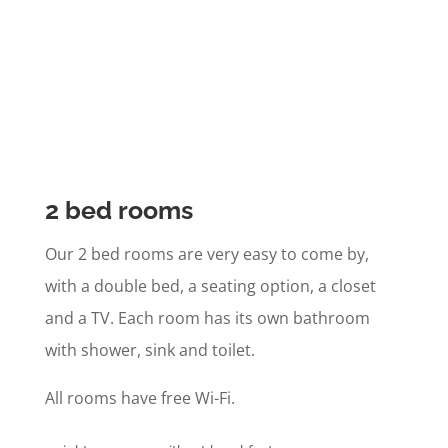
2 bed rooms
Our 2 bed rooms are very easy to come by,
with a double bed, a seating option, a closet
and a TV. Each room has its own bathroom
with shower, sink and toilet.
All rooms have free Wi-Fi.