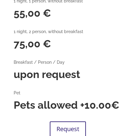
1 night, 1 person, without breakfast
55,00 €
1 night, 2 person, without breakfast
75,00 €
Breakfast / Person / Day
upon request
Pet
Pets allowed +10.00€
Request