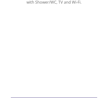
with Shower/WC, TV and Wi-Fi.