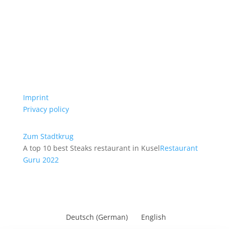
Imprint
Privacy policy
Zum Stadtkrug
A top 10 best Steaks restaurant in Kusel
Restaurant
Guru 2022
Deutsch
(
German
)
English