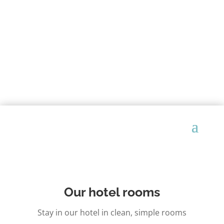
Our hotel rooms
Stay in our hotel in clean, simple rooms