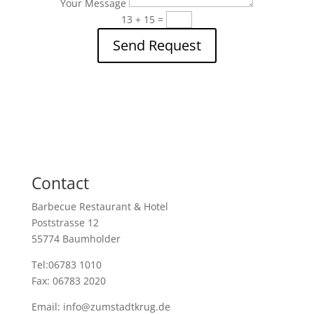
Your Message
13 + 15
=
Send Request
Contact
Barbecue Restaurant & Hotel
Poststrasse 12
55774 Baumholder
Tel:06783 1010
Fax: 06783 2020
Email: info@zumstadtkrug.de