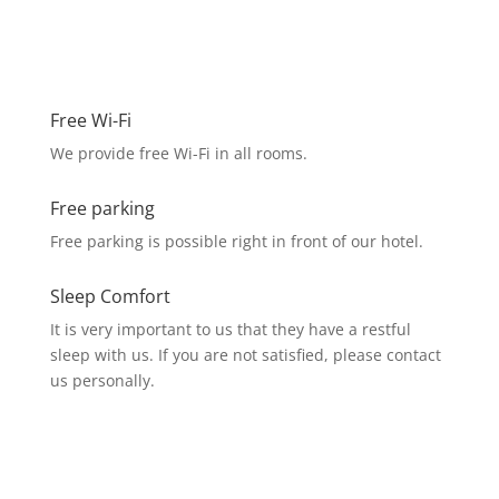
Free Wi-Fi
We provide free Wi-Fi in all rooms.
Free parking
Free parking is possible right in front of our hotel.
Sleep Comfort
It is very important to us that they have a restful
sleep with us. If you are not satisfied, please contact
us personally.